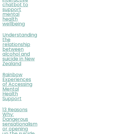
interactive
chatbot to
support
mental
health
wellbeing
Understanding
the
relationship
between
alcohol and
suicide in New
Zealand
Rainbow
Experiences
of Accessing
Mental
Health
Support
13 Reasons
Why:
Dangerous
sensationalism
or opening