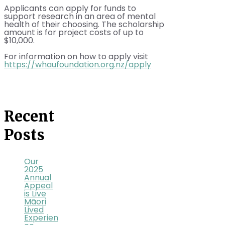
Applicants can apply for funds to
support research in an area of mental
health of their choosing. The scholarship
amount is for project costs of up to
$10,000.
For information on how to apply visit
https://whaufoundation.org.nz/apply
Recent
Posts
Our
2025
Annual
Appeal
is Live
Māori
Lived
Experien