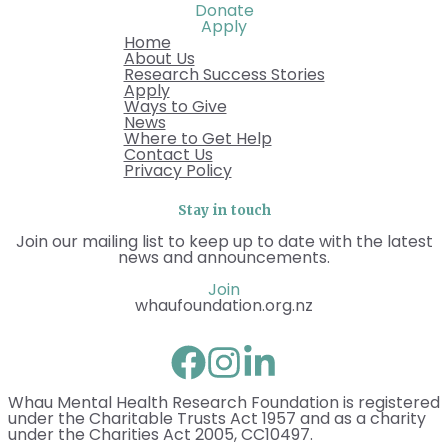
Donate
Apply
Home
About Us
Research Success Stories
Apply
Ways to Give
News
Where to Get Help
Contact Us
Privacy Policy
Stay in touch
Join our mailing list to keep up to date with the latest
news and announcements.
Join
whaufoundation.org.nz
Whau Mental Health Research Foundation is registered
under the Charitable Trusts Act 1957 and as a charity
under the Charities Act 2005, CC10497.