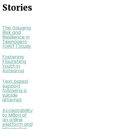
Stories
The Gauging
Risk and
Resilience in
Teenagers
(GRIT) Study
Fostering
Flourishing
Youth in
Aotearoa
Text based
support
following a
suicide
attempt
Acceptability
to Māori of
an online
platform and