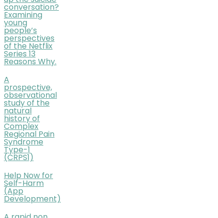
up the suicide
conversation?
Examining
young
people’s
perspectives
of the Netflix
Series 13
Reasons Why.
A
prospective,
observational
study of the
natural
history of
Complex
Regional Pain
Syndrome
Type-1
(CRPS1)
Help Now for
Self-Harm
(App
Development)
A rapid non