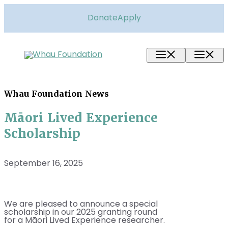
Skip
to
Donate
Apply
content
Menu
M
Whau Foundation News
Māori Lived Experience
Scholarship
September 16, 2025
We are pleased to announce a special
scholarship in our 2025 granting round
for a Māori Lived Experience researcher.