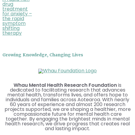
drug
treatment
for anxiety –
the rapid
symptom
shifting
therapy
Growing Knowledge, Changing Lives
Whau Mental Health Research Foundation
is
dedicated to facilitating research that advances
mental health, transforms lives, and offers hope to
individuals and families across Aotearoa. With nearly
60 years of experience and almost 200 research
projects supported, we are shaping a healthier, more
compassionate future for mental health care
together. By engaging the brightest minds in mental
health research, we drive progress that creates real
and lasting impact.