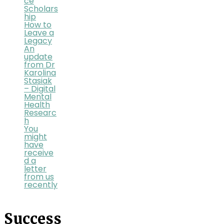
ce
Scholars
hip
How to
Leave a
Legacy
An
update
from Dr
Karolina
Stasiak
– Digital
Mental
Health
Researc
h
You
might
have
receive
d a
letter
from us
recently
Success