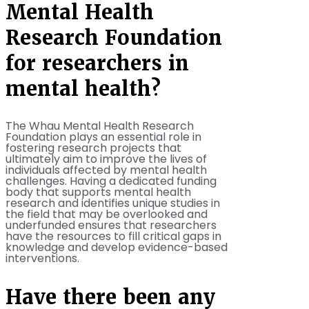
Mental Health
Research Foundation
for researchers in
mental health?
The Whau Mental Health Research
Foundation plays an essential role in
fostering research projects that
ultimately aim to improve the lives of
individuals affected by mental health
challenges. Having a dedicated funding
body that supports mental health
research and identifies unique studies in
the field that may be overlooked and
underfunded ensures that researchers
have the resources to fill critical gaps in
knowledge and develop evidence-based
interventions.
Have there been any