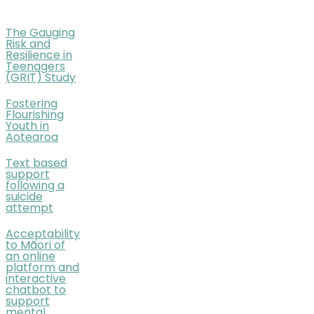
The Gauging
Risk and
Resilience in
Teenagers
(GRIT) Study
Fostering
Flourishing
Youth in
Aotearoa
Text based
support
following a
suicide
attempt
Acceptability
to Māori of
an online
platform and
interactive
chatbot to
support
mental