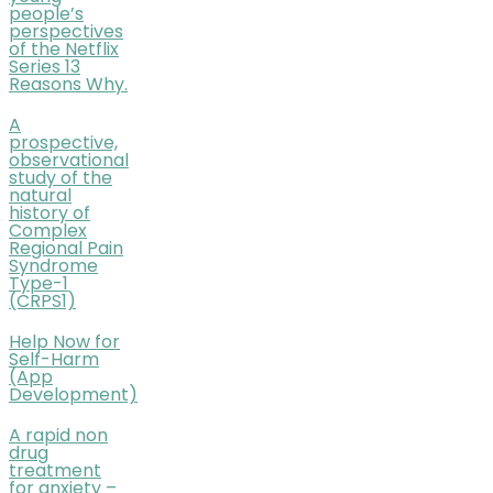
people’s
perspectives
of the Netflix
Series 13
Reasons Why.
A
prospective,
observational
study of the
natural
history of
Complex
Regional Pain
Syndrome
Type-1
(CRPS1)
Help Now for
Self-Harm
(App
Development)
A rapid non
drug
treatment
for anxiety –