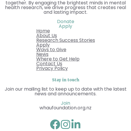
together. By engaging the brightest minds in mental
health research, we drive progress that creates real
and lasting impact.
Donate
Apply
Home
About Us
Research Success Stories
Apply
Ways to Give
News
Where to Get Help
Contact Us
Privacy Policy
Stay in touch
Join our mailing list to keep up to date with the latest
news and announcements.
Join
whaufoundation.org.nz