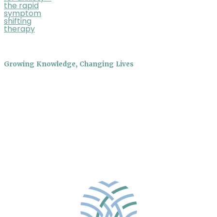
the rapid
symptom
shifting
therapy
Growing Knowledge, Changing Lives