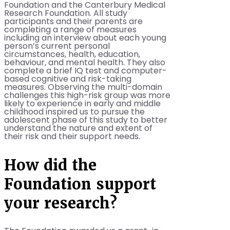
Foundation and the Canterbury Medical
Research Foundation. All study
participants and their parents are
completing a range of measures
including an interview about each young
person’s current personal
circumstances, health, education,
behaviour, and mental health. They also
complete a brief IQ test and computer-
based cognitive and risk-taking
measures. Observing the multi-domain
challenges this high-risk group was more
likely to experience in early and middle
childhood inspired us to pursue the
adolescent phase of this study to better
understand the nature and extent of
their risk and their support needs.
How did the
Foundation support
your research?