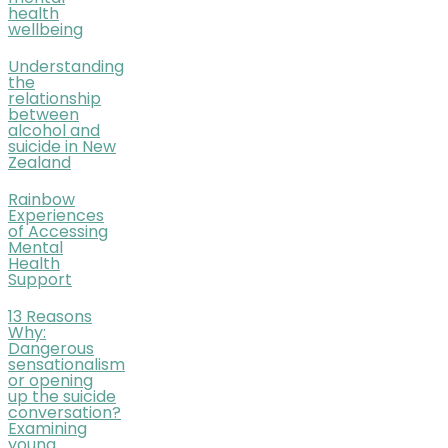
health
wellbeing
Understanding
the
relationship
between
alcohol and
suicide in New
Zealand
Rainbow
Experiences
of Accessing
Mental
Health
Support
13 Reasons
Why:
Dangerous
sensationalism
or opening
up the suicide
conversation?
Examining
young