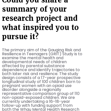
summary of your
research project and
what inspired you to
pursue it?
The primary aim of the Gauging Risk and
Resilience in Teenagers (GRIT) Study is to
examine the mental health and
developmental needs of children
affected by parental substance
dependence and identify trajectories to
both later risk and resilience. The study
design consists of a 17-year prospective
longitudinal study of 100 children born to
pregnant women with an opioid use
disorder alongside a regionally
representative comparison group of 110
non-opioid-exposed children. We are
currently undertaking a 16–18-year
follow-up with funding support from
both the Whau Mental Health Research