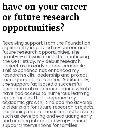
have on your career
or future research
opportunities?
Receiving support from the Foundation
significantly impacted my career and
future research opportunities. The
grant-in-aid was crucial for continuing
the GRIT study, my debut research
project as an early career academic.
This experience has enhanced my
research skills, leadership and project
management capabilities. Additionally,
the support facilitated a successful
postdoctoral experience, during which I
have had access to numerous learning
opportunities that deepened my
academic growth. It helped me develop
a clear plan for future research projects,
positioning me to pursue impactful work,
such as developing and evaluating early
and ongoing integrated wrap-around
support interventions for families