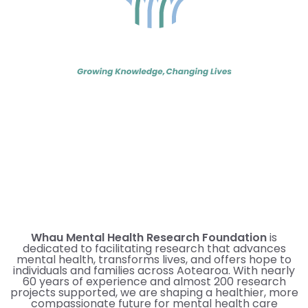
Whau Mental Health Research Foundation
is
dedicated to facilitating research that advances
mental health, transforms lives, and offers hope to
individuals and families across Aotearoa. With nearly
60 years of experience and almost 200 research
projects supported, we are shaping a healthier, more
compassionate future for mental health care