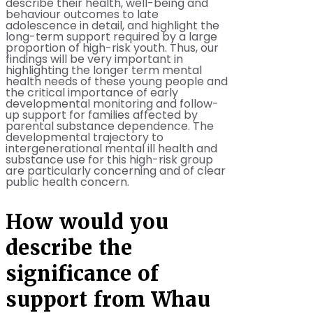
describe their health, well-being and
behaviour outcomes to late
adolescence in detail, and highlight the
long-term support required by a large
proportion of high-risk youth. Thus, our
findings will be very important in
highlighting the longer term mental
health needs of these young people and
the critical importance of early
developmental monitoring and follow-
up support for families affected by
parental substance dependence. The
developmental trajectory to
intergenerational mental ill health and
substance use for this high-risk group
are particularly concerning and of clear
public health concern.
How would you
describe the
significance of
support from Whau