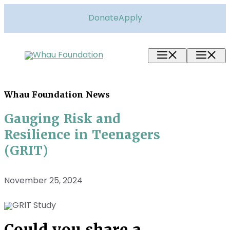
Skip
to
Donate
Apply
content
Menu
M
Whau Foundation News
Gauging Risk and
Resilience in Teenagers
(GRIT)
November 25, 2024
Could you share a