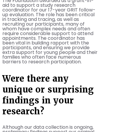
The Foundation awarded us a grant-in-
aid to support a study research
coordinator for our 17-year GRIT follow-
up evaluation. The role has been critical
in tracking and tracing, as well as
recruiting our participants, many of
whom have complex needs and often
require considerable support to attend
appointments. The coordinator has
been vital in building rapport with the
participants, and ensuring we provide
extra support for young people and their
families who often face numerous
barriers to research participation.
Were there any
unique or surprising
findings in your
research?
Although our data collection is ongoing,