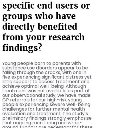
specific end users or
groups who have
directly benefited
from your research
findings?
Young people born to parents with
substance use disorders appear to be
falling through the cracks, with one in
five experiencing significant distress yet
little support to access treatment and
achieve optimal well-being. Although
treatment was not available as part of
our observational study, we have made
GP referrals for our high-risk young
people experiencing severe well-being
challenges for further mental health
evaluation and treatment. The study’s
preliminary findings strongly emphasise
that ongoing monitoring and wrap-
around support are necessary for these