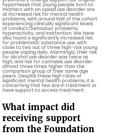
preliminary findings support our original
hypotheses that young people born to
mothers with an opioid use disorder are
at increased risk for mental health
problems, with around half of the cohort
experiencing clinically significant levels
of conduct/behaviour problems,
hyperactivity, and inattention. We have
also found a significantly increased risk
for problematic substance use, with
close to two out of three high-risk young
people vaping daily. Alarmingly, their risk
for alcohol use disorder was twice as
high, and risk for cannabis use disorder
almost three times higher than the
comparison group of their same age
peers. Despite these high rates of
significant mental health problems, it is
concerning that few are in treatment or
have support to access treatment.
What impact did
receiving support
from the Foundation