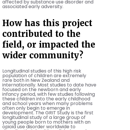
affected by substance use disorder and
associated early adversity.
How has this project
contributed to the
field, or impacted the
wider community?
Longitudinal studies of this high risk
population of children are extremely
rare both in New Zealand and
internationally. Most studies to date have
focused on the newborn and early
infancy period, with few studies following
these children into the early childhood
and school years when many problems
often only begin to emerge in
development. The GRIT Study is the first
longitudinal study of a large group of
young people born to mothers with an
opioid use disorder worldwide to