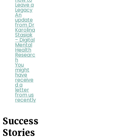
How to
Leave a
Legacy
An
update
from Dr
Karolina
Stasiak
– Digital
Mental
Health
Researc
h
You
might
have
receive
d a
letter
from us
recently
Success
Stories