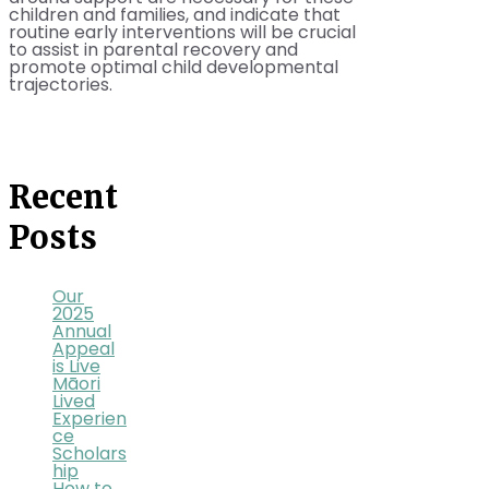
children and families, and indicate that
routine early interventions will be crucial
to assist in parental recovery and
promote optimal child developmental
trajectories.
Recent
Posts
Our
2025
Annual
Appeal
is Live
Māori
Lived
Experien
ce
Scholars
hip