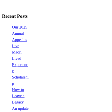
Recent Posts
Our 2025
Annual
Appeal is
Live
Māori
Lived
Experienc
e
Scholarshi
p
How to
Leave a
Legacy
An update