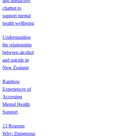
and interactive
chatbot to
support mental
health wellbeing
Understanding
the relationship
between alcohol
and suicide in
New Zealand
Rainbow
Experiences of
Accessing
Mental Health
Support
13 Reasons
Why: Dangerous