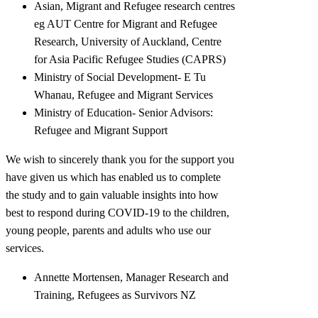
Asian, Migrant and Refugee research centres
eg AUT Centre for Migrant and Refugee
Research, University of Auckland, Centre
for Asia Pacific Refugee Studies (CAPRS)
Ministry of Social Development- E Tu
Whanau, Refugee and Migrant Services
Ministry of Education- Senior Advisors:
Refugee and Migrant Support
We wish to sincerely thank you for the support you
have given us which has enabled us to complete
the study and to gain valuable insights into how
best to respond during COVID-19 to the children,
young people, parents and adults who use our
services.
Annette Mortensen, Manager Research and
Training, Refugees as Survivors NZ