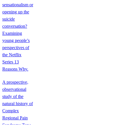
sensationalism or
opening up the
suicide
conversation?
Examining
young people’s
perspectives of
the Netflix
Series 13
Reasons Why.
A prospective,
observational
study of the
natural history of
Complex
Regional Pain
Syndrome Type-