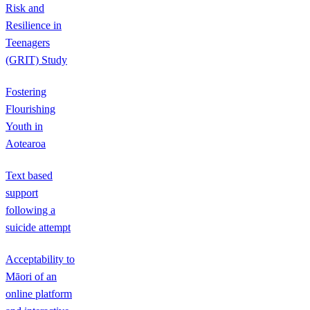
Risk and
Resilience in
Teenagers
(GRIT) Study
Fostering
Flourishing
Youth in
Aotearoa
Text based
support
following a
suicide attempt
Acceptability to
Māori of an
online platform