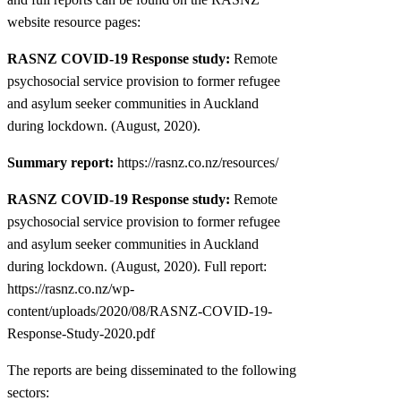
website resource pages:
RASNZ COVID-19 Response study:
Remote
psychosocial service provision to former refugee
and asylum seeker communities in Auckland
during lockdown. (August, 2020).
Summary report:
https://rasnz.co.nz/resources/
RASNZ COVID-19 Response study:
Remote
psychosocial service provision to former refugee
and asylum seeker communities in Auckland
during lockdown. (August, 2020). Full report:
https://rasnz.co.nz/wp-
content/uploads/2020/08/RASNZ-COVID-19-
Response-Study-2020.pdf
The reports are being disseminated to the following
sectors: