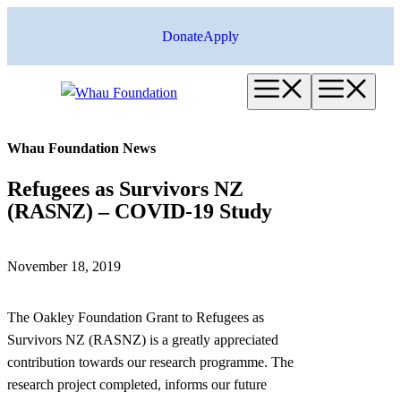
Skip
Donate
Apply
to
content
Menu
Me
Whau Foundation News
Refugees as Survivors NZ
(RASNZ) – COVID-19 Study
November 18, 2019
The Oakley Foundation Grant to Refugees as
Survivors NZ (RASNZ) is a greatly appreciated
contribution towards our research programme. The
research project completed, informs our future