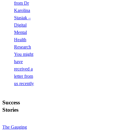
from Dr
Karolina
Stasiak –
Digital
Mental
Health
Research
You might
have
received a
letter from
us recently
Success
Stories
The Gauging