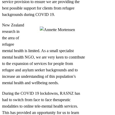
service provision to ensure we are providing the
best possible support for clients from refugee
backgrounds during COVID 19.
New Zealand
research in
the area of
refugee
mental health is limited. As a small specialist
mental health NGO, we are very keen to contribute
to the expansion of services for people from
refugee and asylum seeker backgrounds and to
increase an understanding of this population’s
mental health and wellbeing needs.
During the COVID 19 lockdowns, RASNZ has
had to switch from face to face therapeutic
modalities to online tele-mental health services.
This has provided an opportunity for us to learn