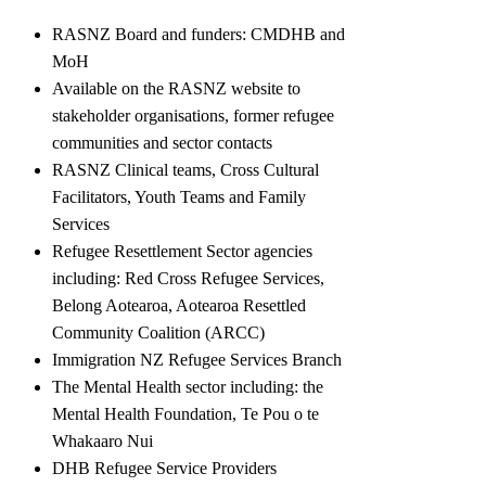
RASNZ Board and funders: CMDHB and
MoH
Available on the RASNZ website to
stakeholder organisations, former refugee
communities and sector contacts
RASNZ Clinical teams, Cross Cultural
Facilitators, Youth Teams and Family
Services
Refugee Resettlement Sector agencies
including: Red Cross Refugee Services,
Belong Aotearoa, Aotearoa Resettled
Community Coalition (ARCC)
Immigration NZ Refugee Services Branch
The Mental Health sector including: the
Mental Health Foundation, Te Pou o te
Whakaaro Nui
DHB Refugee Service Providers