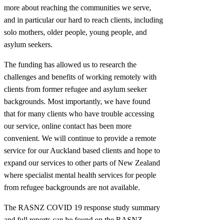
more about reaching the communities we serve,
and in particular our hard to reach clients, including
solo mothers, older people, young people, and
asylum seekers.
The funding has allowed us to research the
challenges and benefits of working remotely with
clients from former refugee and asylum seeker
backgrounds. Most importantly, we have found
that for many clients who have trouble accessing
our service, online contact has been more
convenient. We will continue to provide a remote
service for our Auckland based clients and hope to
expand our services to other parts of New Zealand
where specialist mental health services for people
from refugee backgrounds are not available.
The RASNZ COVID 19 response study summary
and full reports can be found on the RASNZ