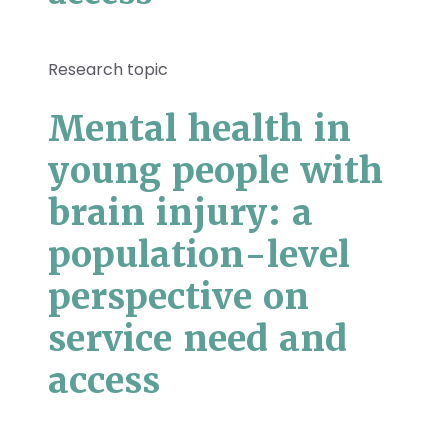
Research topic
Mental health in
young people with
brain injury: a
population-level
perspective on
service need and
access