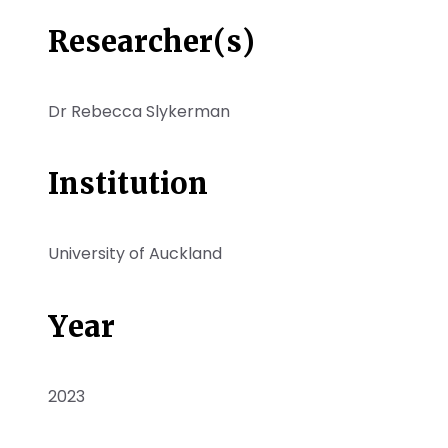
Researcher(s)
Dr Rebecca Slykerman
Institution
University of Auckland
Year
2023