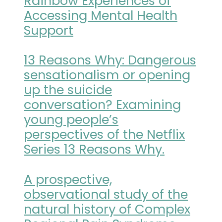
Rainbow Experiences of
Accessing Mental Health
Support
13 Reasons Why: Dangerous
sensationalism or opening
up the suicide
conversation? Examining
young people’s
perspectives of the Netflix
Series 13 Reasons Why.
A prospective,
observational study of the
natural history of Complex