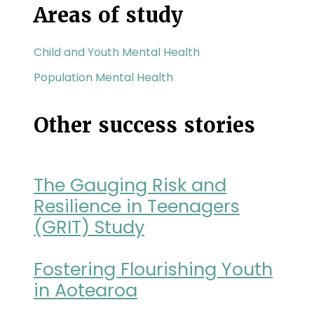
Areas of study
Child and Youth Mental Health
Population Mental Health
Other success stories
The Gauging Risk and
Resilience in Teenagers
(GRIT) Study
Fostering Flourishing Youth
in Aotearoa